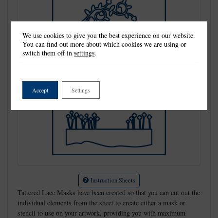
We use cookies to give you the best experience on our website.
You can find out more about which cookies we are using or
switch them off in
settings
.
Accept
Settings
Instruction Sheets
Tattered Lace Masks have been created so that you can cut out the
individual elements from the sheet to create either a mask or
stencil to use on your artwork, providing you with maximum