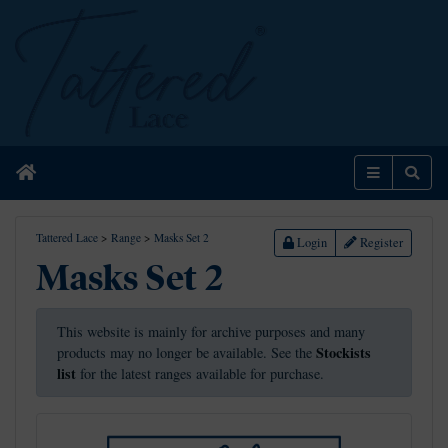
Home
Menu
Sear
Tattered Lace
>
Range
>
Masks Set 2
Login
Register
Masks Set 2
This website is mainly for archive purposes and many
Stockists
products may no longer be available. See the
list
for the latest ranges available for purchase.