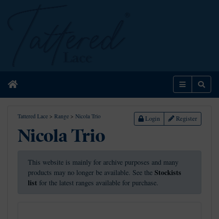
Home
Menu
Sear
Tattered Lace
>
Range
>
Nicola Trio
Login
Register
Nicola Trio
This website is mainly for archive purposes and many
Stockists
products may no longer be available. See the
list
for the latest ranges available for purchase.