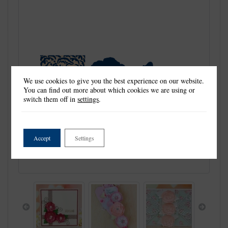
We use cookies to give you the best experience on our website.
You can find out more about which cookies we are using or
switch them off in
settings
.
Accept
Settings
Previous
Next