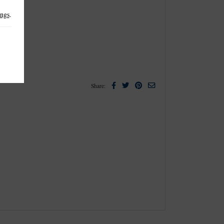
ings
.
Facebook
Twitter
Pinterest
Email
Share: