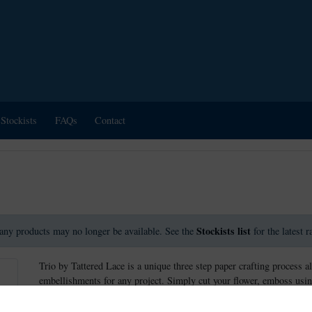
Stockists
FAQs
Contact
Stockists list
any products may no longer be available. See the
for the latest 
Trio by Tattered Lace is a unique three step paper crafting process a
embellishments for any project. Simply cut your flower, emboss usin
create stunning effects.