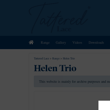
Home
Range
Gallery
Videos
Downloads
Tattered Lace
>
Range
>
Helen Trio
Helen Trio
This website is mainly for archive purposes and m