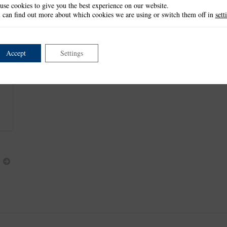
use cookies to give you the best experience on our website.
These items measure approx:
 can find out more about which cookies we are using or switch them off in
sett
Embossing Folder Design: 6.4cm x 6.4cm
Small Die: 3.8cm x 3.8cm
Medium Die: 4.6cm x 4.5cm
Large Die: 5.3cm x 5.3cm
Accept
Settings
This item is retired and no longer available.
Next