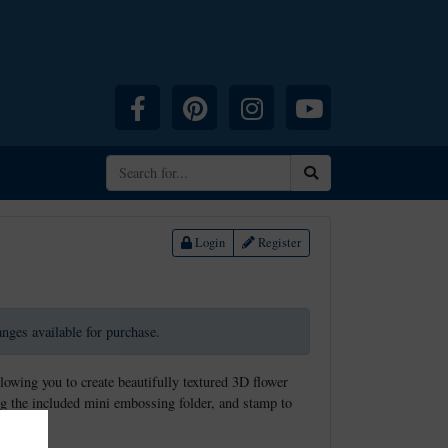
Facebook
Pinterest
Instagram
YouTube
Search
Login
Register
ranges available for purchase.
llowing you to create beautifully textured 3D flower
g the included mini embossing folder, and stamp to