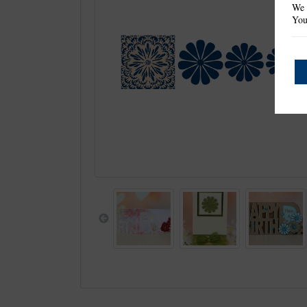
We 
You
Previous