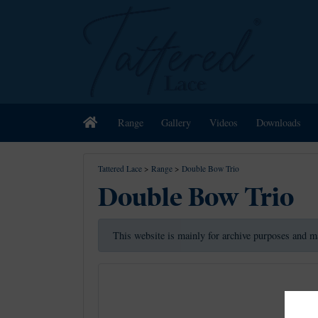
Home
Range
Gallery
Videos
Downloads
Tattered Lace
>
Range
>
Double Bow Trio
Double Bow Trio
This website is mainly for archive purposes and m