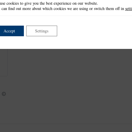
use cookies to give you the best experience on our website.
These items measure approx:
 can find out more about which cookies we are using or switch them off in
sett
Embossing Folder Design: 6.4cm x 6.4cm
Bow: 6.2cm x 3.1cm
Tails: 1.6cm x 2.6cm
Accept
Settings
This item is retired and no longer available.
This product is part of the
*Trios Collection
.
Next