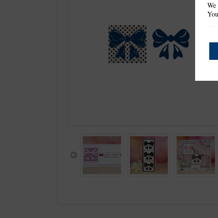
We 
You
Previous