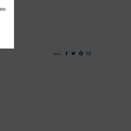
ings
.
Facebook
Twitter
Pinterest
Email
Share: