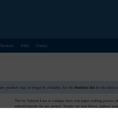
Stockists
FAQs
Contact
Stockists list
any products may no longer be available. See the
for the latest 
Trio by Tattered Lace is a unique three step paper crafting process a
embellishments for any project. Simply cut your flower, emboss usin
create stunning effects.