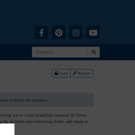
Facebook
Pinterest
Instagram
YouTube
Search
Login
Register
ranges available for purchase.
llowing you to create beautifully textured 3D flower
g the included mini embossing folder, and stamp to