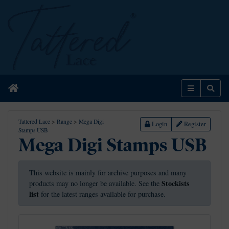
Home
Menu
Sear
Tattered Lace
>
Range
>
Mega Digi
Login
Register
Stamps USB
Mega Digi Stamps USB
This website is mainly for archive purposes and many
Stockists
products may no longer be available. See the
list
for the latest ranges available for purchase.