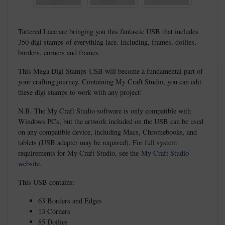
Tattered Lace are bringing you this fantastic USB that includes
350 digi stamps of everything lace. Including, frames, doilies,
borders, corners and frames.
This Mega Digi Stamps USB will become a fundamental part of
your crafting journey. Containing My Craft Studio, you can edit
these digi stamps to work with any project!
N.B. The My Craft Studio software is only compatible with
Windows PCs, but the artwork included on the USB can be used
on any compatible device, including Macs, Chromebooks, and
tablets (USB adapter may be required). For full system
requirements for My Craft Studio, see the
My Craft Studio
website
.
This USB contains:
63 Borders and Edges
13 Corners
85 Doilies