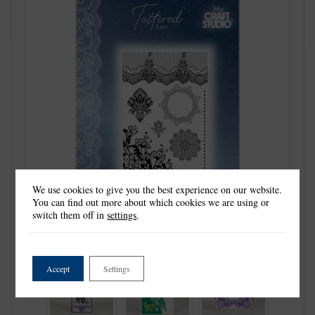
We use cookies to give you the best experience on our website.
You can find out more about which cookies we are using or
switch them off in
settings
.
Accept
Settings
Previous
Next