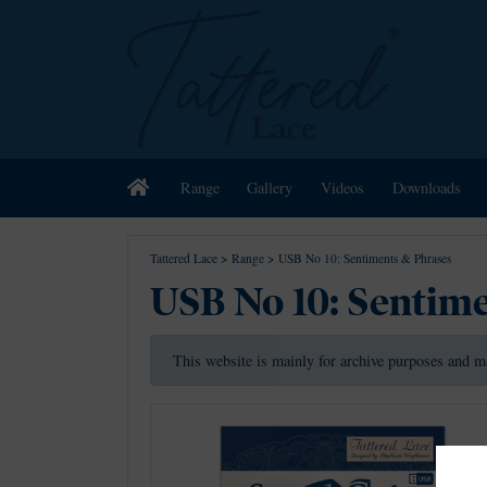
Home
Range
Gallery
Videos
Downloads
Tattered Lace
>
Range
>
USB No 10: Sentiments & Phrases
USB No 10: Sentime
This website is mainly for archive purposes and m