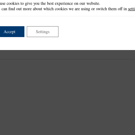
use cookies to give you the best experience on our website.
 can find out more about which cookies we are using or switch them off in
sett
Accept
Settings