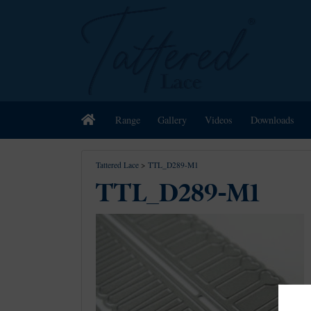
Home
Range
Gallery
Videos
Downloads
Tattered Lace
>
TTL_D289-M1
TTL_D289-M1