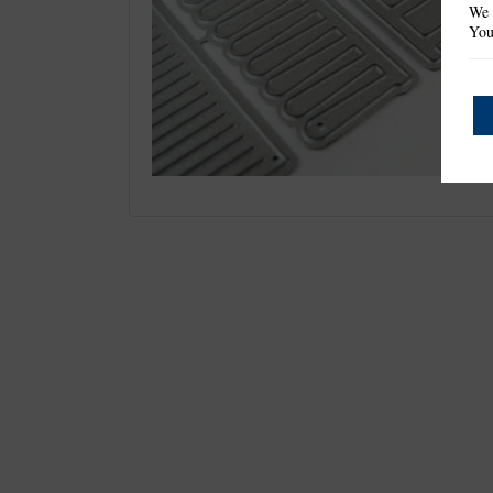
We 
You