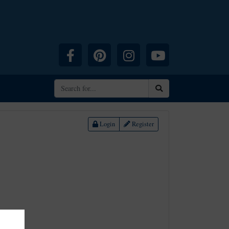
Facebook
Pinterest
Instagram
YouTube
Search
Login
Register