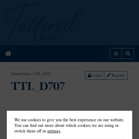
Home
Menu
Sear
Tattered Lace
>
TTL_D707
Login
Register
TTL_D707
We use cookies to give you the best experience on our website.
You can find out more about which cookies we are using or
switch them off in
settings
.