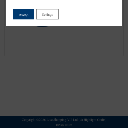
Accept
Settings
Copyright ©2026 Live Shopping VIP Ltd (t/a Highlight Crafts)
Privacy Policy