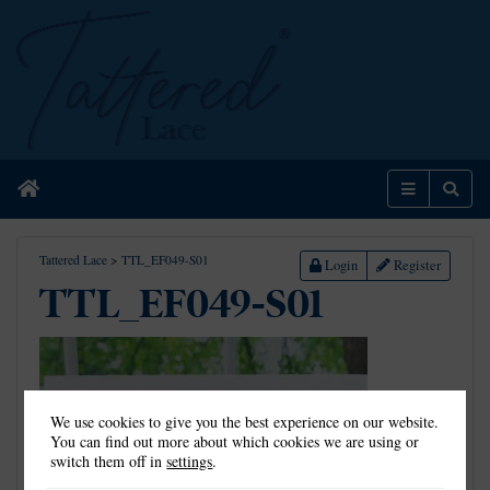
Home
Menu
Sear
Tattered Lace
>
TTL_EF049-S01
Login
Register
TTL_EF049-S01
We use cookies to give you the best experience on our website.
You can find out more about which cookies we are using or
switch them off in
settings
.