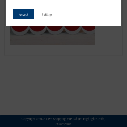
Accept
Settings
Copyright ©2026 Live Shopping VIP Ltd (t/a Highlight Crafts)
Privacy Policy