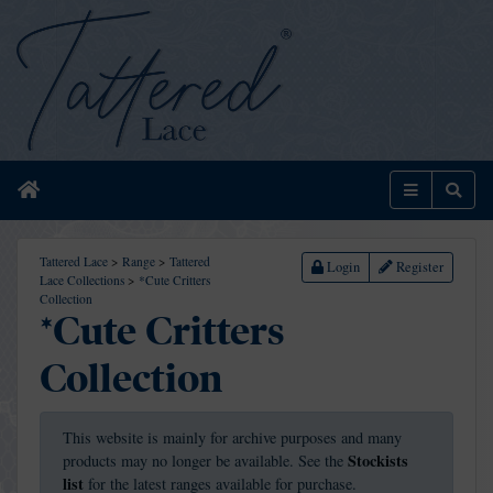
Home
Menu
Sear
Tattered Lace
>
Range
>
Tattered
Login
Register
Lace Collections
>
*Cute Critters
Collection
*Cute Critters
Collection
This website is mainly for archive purposes and many
Stockists
products may no longer be available. See the
list
for the latest ranges available for purchase.