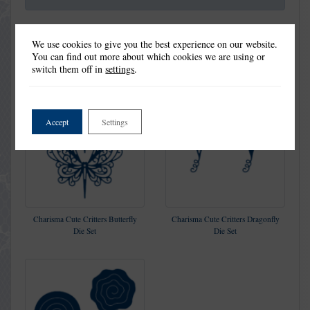
Sort products by:
We use cookies to give you the best experience on our website.
You can find out more about which cookies we are using or
switch them off in
settings
.
Accept
Settings
Charisma Cute Critters Butterfly
Charisma Cute Critters Dragonfly
Die Set
Die Set