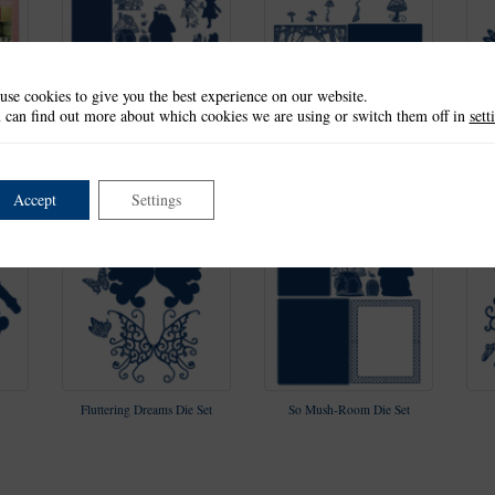
use cookies to give you the best experience on our website.
 can find out more about which cookies we are using or switch them off in
sett
ion
Fantasy Flutterings
Window of Illusion Die Set
F
Collection
Accept
Settings
Fluttering Dreams Die Set
So Mush-Room Die Set