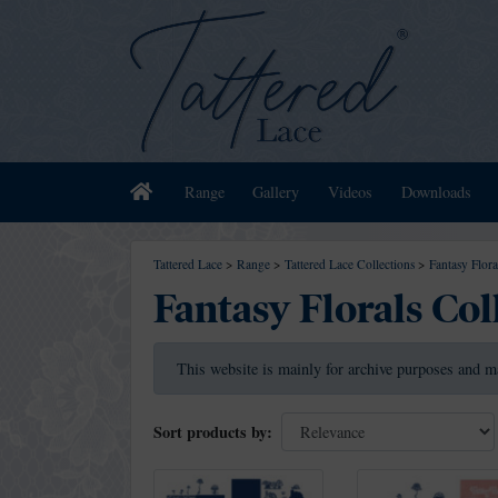
Home
Range
Gallery
Videos
Downloads
Tattered Lace
>
Range
>
Tattered Lace Collections
>
Fantasy Flora
Fantasy Florals Col
This website is mainly for archive purposes and m
Sort products by: