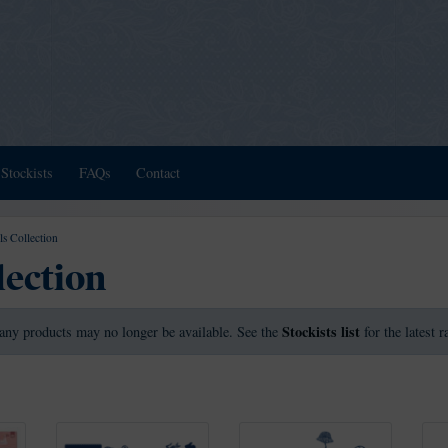
Stockists
FAQs
Contact
ls Collection
lection
Stockists list
any products may no longer be available. See the
for the latest 