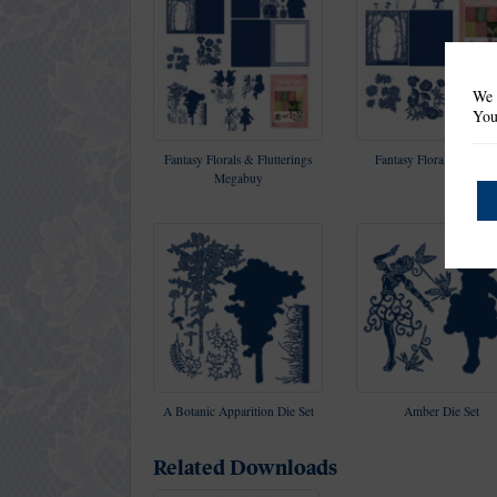
We 
You
Fantasy Florals & Flutterings
Fantasy Florals Collect
Megabuy
A Botanic Apparition Die Set
Amber Die Set
Related Downloads