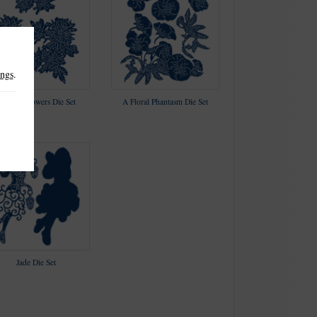
ings
.
antasia Flowers Die Set
A Floral Phantasm Die Set
Jade Die Set