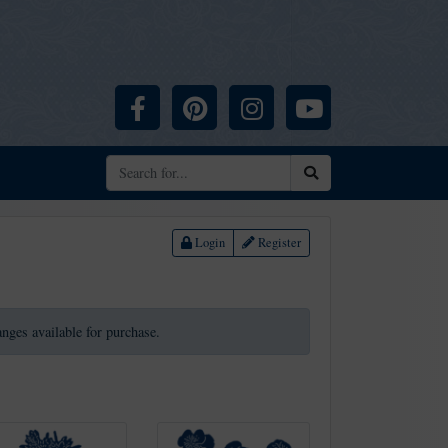
Facebook
Pinterest
Instagram
YouTube
Search
Login
Register
ranges available for purchase.