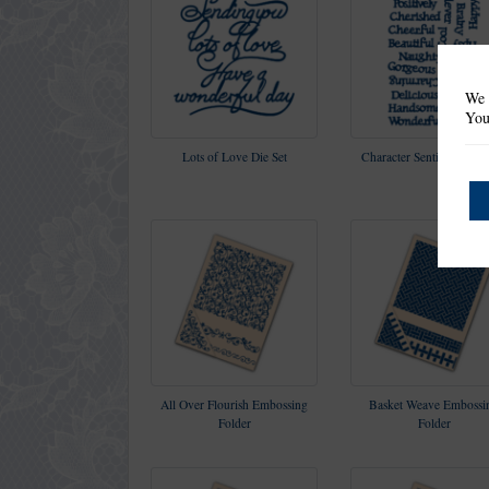
We 
You
Lots of Love Die Set
Character Sentiments Die
All Over Flourish Embossing
Basket Weave Embossi
Folder
Folder