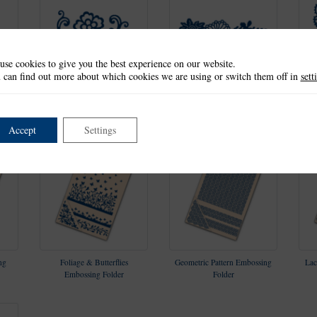
use cookies to give you the best experience on our website.
 can find out more about which cookies we are using or switch them off in
sett
 Set
Floral Flourish & Lacy Rose
Floral Bouquet Die Set
Die Set
Accept
Settings
ng
Foliage & Butterflies
Geometric Pattern Embossing
Lac
Embossing Folder
Folder