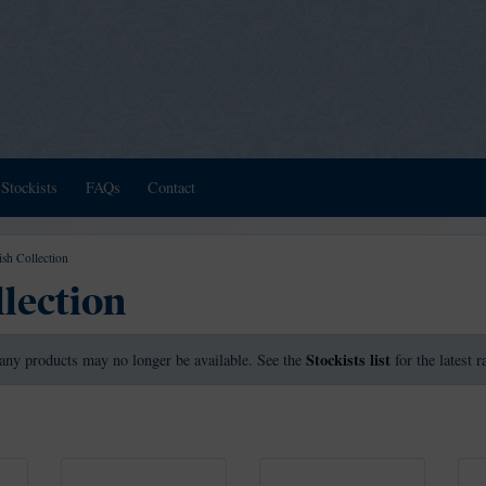
Stockists
FAQs
Contact
ish Collection
llection
Stockists list
any products may no longer be available. See the
for the latest 