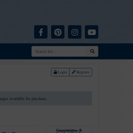
Facebook
Pinterest
Instagram
YouTube
Search
Login
Register
ranges available for purchase.