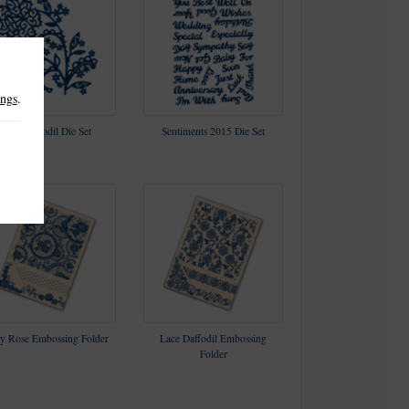
ings
.
Lace Daffodil Die Set
Sentiments 2015 Die Set
y Rose Embossing Folder
Lace Daffodil Embossing
Folder