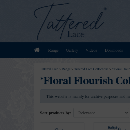
Home
Range
Gallery
Videos
Downloads
Tattered Lace
>
Range
>
Tattered Lace Collections
>
*Floral Flour
*Floral Flourish Co
This website is mainly for archive purposes and m
Sort products by: