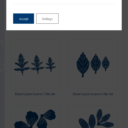
Accept
Settings
Floral Layers Leaves 2 Die Set
Floral Layers Lily Die Set
Floral Layers Leaves 3 Die Set
Floral Layers Leaves 4 Die Set