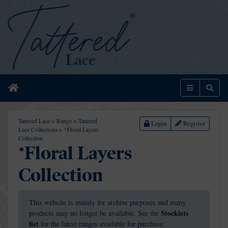
Home
Menu
Sear
Tattered Lace
>
Range
>
Tattered
Login
Register
Lace Collections
>
*Floral Layers
Collection
*Floral Layers
Collection
This website is mainly for archive purposes and many
Stockists
products may no longer be available. See the
list
for the latest ranges available for purchase.