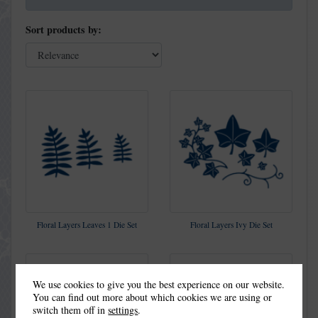
Sort products by:
Floral Layers Leaves 1 Die Set
Floral Layers Ivy Die Set
We use cookies to give you the best experience on our website.
You can find out more about which cookies we are using or
switch them off in
settings
.