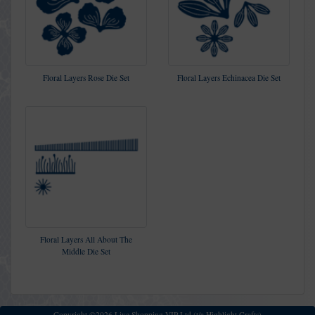
Floral Layers Rose Die Set
Floral Layers Echinacea Die Set
Floral Layers All About The
Middle Die Set
Copyright ©2026 Live Shopping VIP Ltd (t/a Highlight Crafts)