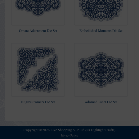
Ornate Adornment Die Set
Embellished Moments Die Set
Filigree Corners Die Set
Adorned Panel Die Set
Copyright ©2026 Live Shopping VIP Ltd (t/a Highlight Crafts)
Privacy Policy