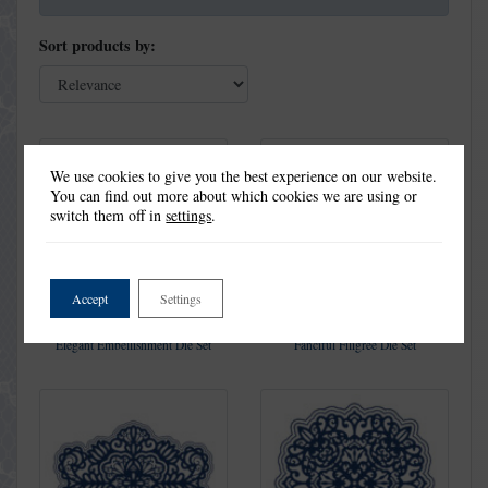
Sort products by:
We use cookies to give you the best experience on our website.
You can find out more about which cookies we are using or
switch them off in
settings
.
Accept
Settings
Elegant Embellishment Die Set
Fanciful Filigree Die Set