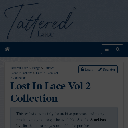
Home
Menu
Sear
Tattered Lace
>
Range
>
Tattered
Login
Register
Lace Collections
>
Lost In Lace Vol
2 Collection
Lost In Lace Vol 2
Collection
This website is mainly for archive purposes and many
Stockists
products may no longer be available. See the
list
for the latest ranges available for purchase.