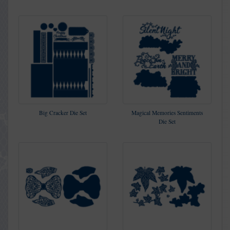
Big Cracker Die Set
Magical Memories Sentiments
Die Set