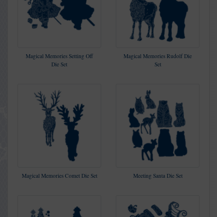
Magical Memories Setting Off
Magical Memories Rudolf Die
Die Set
Set
Magical Memories Comet Die Set
Meeting Santa Die Set