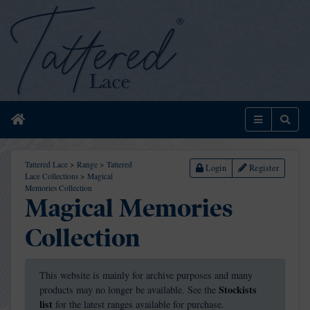
Home
Menu
Sear
Tattered Lace
>
Range
>
Tattered
Login
Register
Lace Collections
>
Magical
Memories Collection
Magical Memories
Collection
This website is mainly for archive purposes and many
Stockists
products may no longer be available. See the
list
for the latest ranges available for purchase.