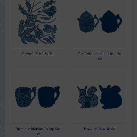
Midnight Mass Die Set
Pine Cone Infusion Teapot Die
Set
Pine Cone Infusion Teacup Die
Treasured Tails Die Set
Set