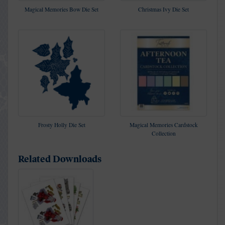
Magical Memories Bow Die Set
Christmas Ivy Die Set
Frosty Holly Die Set
Magical Memories Cardstock
Collection
Related Downloads