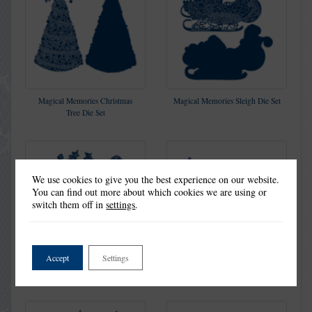
Magical Memories Christmas
Magical Memories Sleigh Die Set
Tree Die Set
We use cookies to give you the best experience on our website.
You can find out more about which cookies we are using or
switch them off in
settings
.
Accept
Settings
Shining Bright Die Set
Holly Cottage Die Set