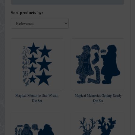
Sort products by:
Magical Memories Star Wreath
Magical Memories Getting Ready
Die Set
Die Set