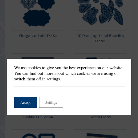
Vintage Lace Label Die Set
3D Decoupage Cloud Butterflies
Die Set
We use cookies to give you the best experience on our website.
You can find out more about which cookies we are using or
switch them off in
settings
.
Accept
Settings
Peaceful Picture Decoupage
Picture Decoupage Manor
Cardstock Collection
Garden Die Set