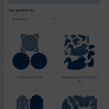
Sort products by:
Touch of Lace Die Set
Decoupage Daisy & Family Die
Set