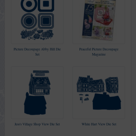
Picture Decoupage Abby Hill Die
Peaceful Picture Decoupage
Set
Magazine
Jess's Village Shop View Die Set
White Hart View Die Set