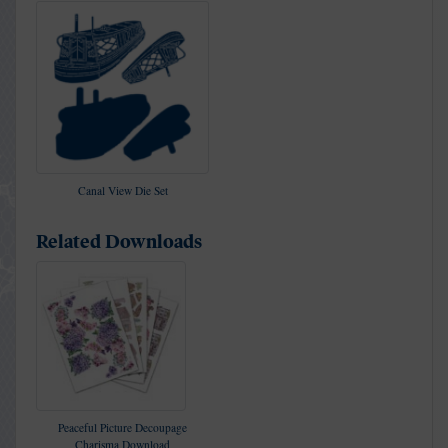
Canal View Die Set
Related Downloads
Peaceful Picture Decoupage
Charisma Download