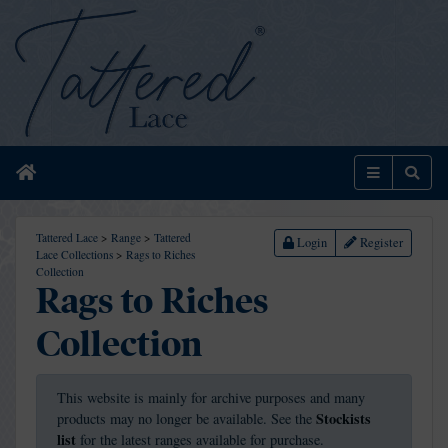
Home
Menu
Sear
Tattered Lace
>
Range
>
Tattered
Login
Register
Lace Collections
>
Rags to Riches
Collection
Rags to Riches
Collection
This website is mainly for archive purposes and many
Stockists
products may no longer be available. See the
list
for the latest ranges available for purchase.