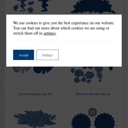
We use cookies to give you the best experience on our website.
You can find out more about which cookies we are using or
Fragrant Celebration Die Set
Gloriana Die Set
switch them off in
settings
.
Accept
Settings
Elevated Insignia Die Set
Illustrious Bounds Die Set