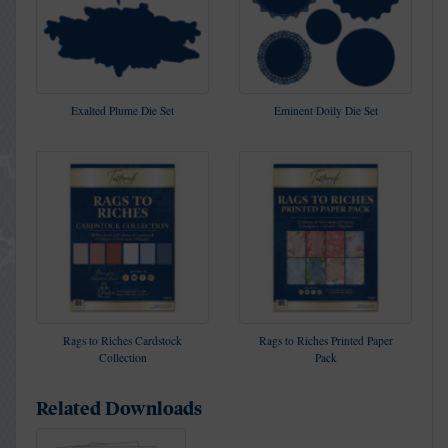
Exalted Plume Die Set
Eminent Doily Die Set
Rags to Riches Cardstock
Rags to Riches Printed Paper
Collection
Pack
Related Downloads