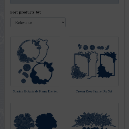
Sort products by:
Soaring Botanicals Frame Die Set
Crown Rose Frame Die Set