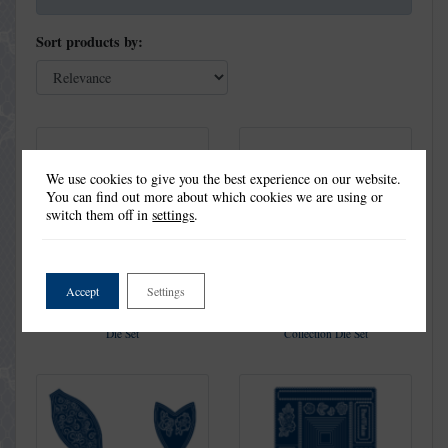
Sort products by:
We use cookies to give you the best experience on our website.
You can find out more about which cookies we are using or
switch them off in
settings
.
Accept
Settings
Holly Craft A Card Collection
Snowflakes Craft a Card
Die Set
Collection Die Set