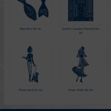
Mega Bow Die Set
Double Cascading Waterfall Die
Set
Winter Stroll Die Set
Winter Walks Die Set