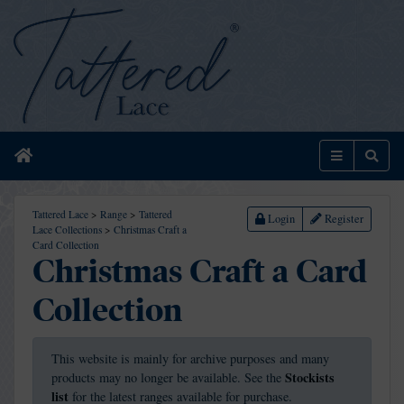
Home
Menu
Sear
Tattered Lace
>
Range
>
Tattered
Login
Register
Lace Collections
>
Christmas Craft a
Card Collection
Christmas Craft a Card
Collection
This website is mainly for archive purposes and many
Stockists
products may no longer be available. See the
list
for the latest ranges available for purchase.