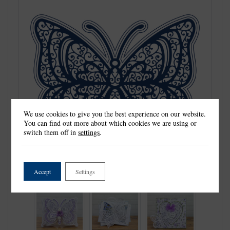
We use cookies to give you the best experience on our website.
You can find out more about which cookies we are using or
switch them off in
settings
.
Accept
Settings