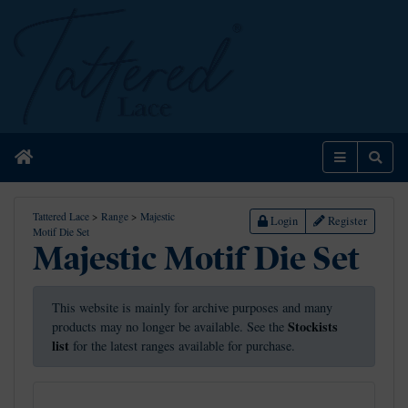
Home
Menu
Sear
Tattered Lace
>
Range
>
Majestic
Login
Register
Motif Die Set
Majestic Motif Die Set
This website is mainly for archive purposes and many
Stockists
products may no longer be available. See the
list
for the latest ranges available for purchase.