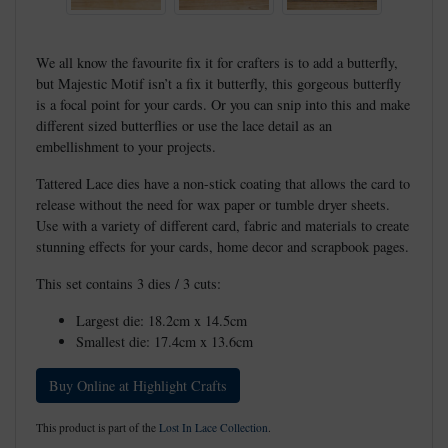
We all know the favourite fix it for crafters is to add a butterfly,
but Majestic Motif isn’t a fix it butterfly, this gorgeous butterfly
is a focal point for your cards. Or you can snip into this and make
different sized butterflies or use the lace detail as an
embellishment to your projects.
Tattered Lace dies have a non-stick coating that allows the card to
release without the need for wax paper or tumble dryer sheets.
Use with a variety of different card, fabric and materials to create
stunning effects for your cards, home decor and scrapbook pages.
This set contains 3 dies / 3 cuts:
Largest die: 18.2cm x 14.5cm
Smallest die: 17.4cm x 13.6cm
Buy Online at Highlight Crafts
This product is part of the
Lost In Lace Collection
.