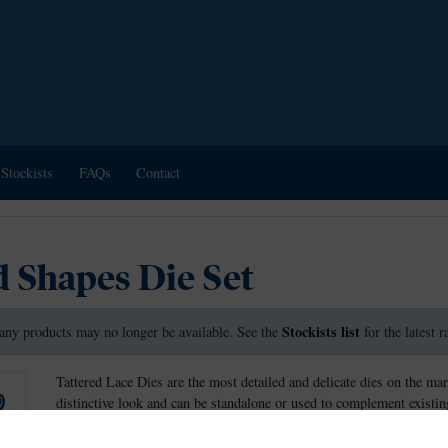
Stockists
FAQs
Contact
 Shapes Die Set
Stockists list
any products may no longer be available. See the
for the latest 
Tattered Lace Dies are the most detailed and delicate dies on the mar
distinctive look and can be standalone or used to complement existing
Tattered Lace dies have a non-stick coating that allows the card to r