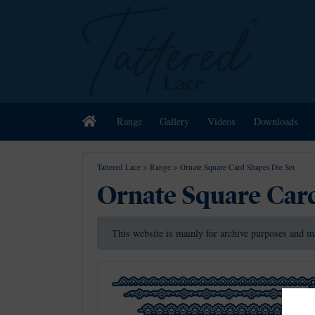
Home
Range
Gallery
Videos
Downloads
Tattered Lace
>
Range
>
Ornate Square Card Shapes Die Set
Ornate Square Card
This website is mainly for archive purposes and m