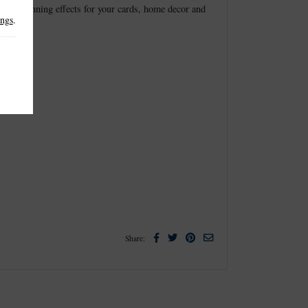
create stunning effects for your cards, home decor and
ings
.
Facebook
Twitter
Pinterest
Email
Share: