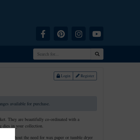
Facebook
Pinterest
Instagram
YouTube
Search
Login
Register
ranges available for purchase.
ket. They are beautifully co-ordinated with a
 dies in your collection.
elease without the need for wax paper or tumble dryer