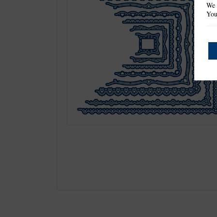
We 
You