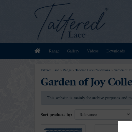
Home
Range
Gallery
Videos
Downloads
Tattered Lace
>
Range
>
Tattered Lace Collections
>
Garden of Jo
Garden of Joy Coll
This website is mainly for archive purposes and m
Sort products by: