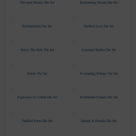
Elevated Beauty Die Set
Enchanting Florals Die Set
Enchantment Die Set
Endless Love Die Set
Enjoy The Ride Die Set
Essential Studies Die Set
Estelle Die Set
Everlasting Foliage Die Set
Explosion of Colour Die Set
Exuberant Corners Die Set
Faithful Ferns Die Set
Family & Friends Die Set