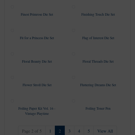
Finest Primrose Die Set
Finishing Touch Die Set
Fit for a Princess Die Set
Flag of Interest Die Set
Floral Beauty Die Set
Floral Threads Die Set
Flower Stroll Die Set
Fluttering Dreams Die Set
Foiling Paper Kit Vol. 16 -
Foiling Toner Pen
Vintage Playtime
(current)
Page 2 of 5
1
2
3
4
5
View All