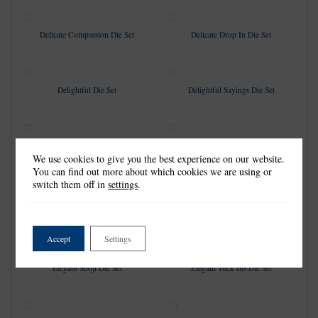
Delicate Compassion Die Set
Delicate Drop In Die Set
Delightful Die Set
Delightful Sayings Die Set
Diamond & Pearl Foundation
Double Doily Diamond Card
We use cookies to give you the best experience on our website.
Rectangle Die Set
Shape Die Set
You can find out more about which cookies we are using or
switch them off in
settings
.
Drop Dead Gorgeous Die Set
Drop-In Delight Die Set
Accept
Settings
Elegant Shoji Die Set
Elegant Tuck Ins Die Set