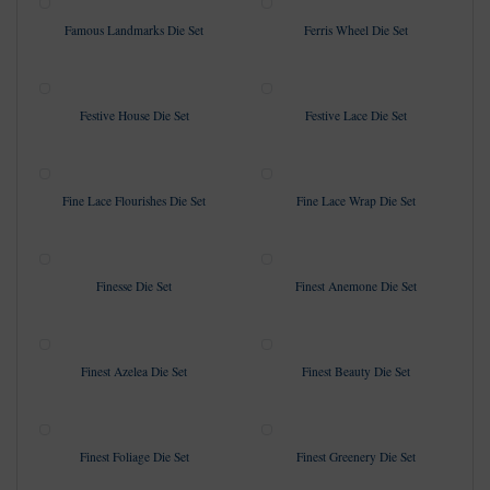
Famous Landmarks Die Set
Ferris Wheel Die Set
Festive House Die Set
Festive Lace Die Set
Fine Lace Flourishes Die Set
Fine Lace Wrap Die Set
Finesse Die Set
Finest Anemone Die Set
Finest Azelea Die Set
Finest Beauty Die Set
Finest Foliage Die Set
Finest Greenery Die Set