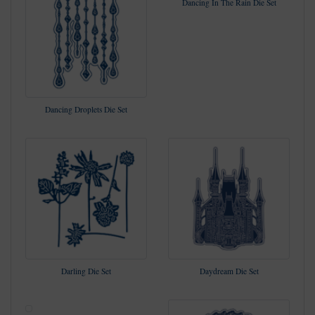
Dancing In The Rain Die Set
Dancing Droplets Die Set
Darling Die Set
Daydream Die Set