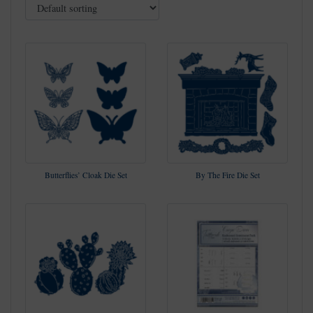
Butterflies’ Cloak Die Set
By The Fire Die Set