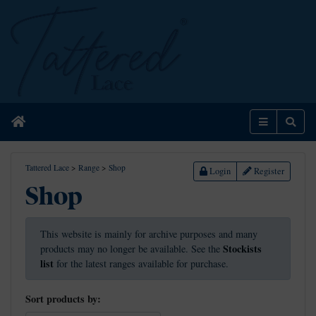
Home
Menu
Sear
Tattered Lace
>
Range
>
Shop
Login
Register
Shop
This website is mainly for archive purposes and many
Stockists
products may no longer be available. See the
list
for the latest ranges available for purchase.
Sort products by: