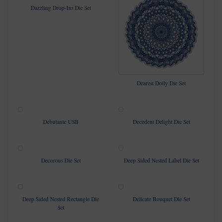
Dazzling Drop-Ins Die Set
Dearest Doily Die Set
Debutante USB
Decedent Delight Die Set
Decorous Die Set
Deep Sided Nested Label Die Set
Deep Sided Nested Rectangle Die
Delicate Bouquet Die Set
Set