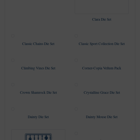
Clara Die Set
Classic Chains Die Set
Classic Sport Collection Die Set
Climbing Vines Die Set
Corner-Copia Vellum Pack
Crown Shamrock Die Set
Crystalline Grace Die Set
Dainty Die Set
Dainty Mouse Die Set