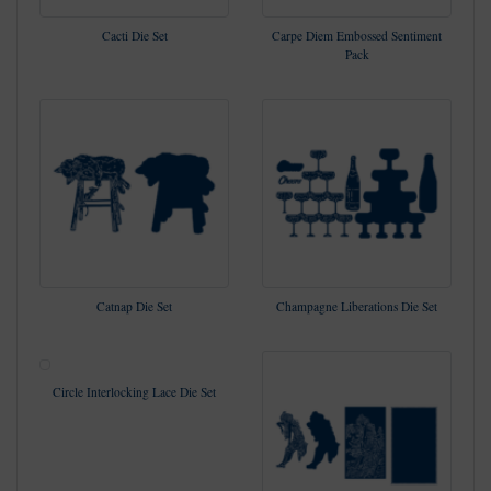
Cacti Die Set
Carpe Diem Embossed Sentiment
Pack
Catnap Die Set
Champagne Liberations Die Set
Circle Interlocking Lace Die Set