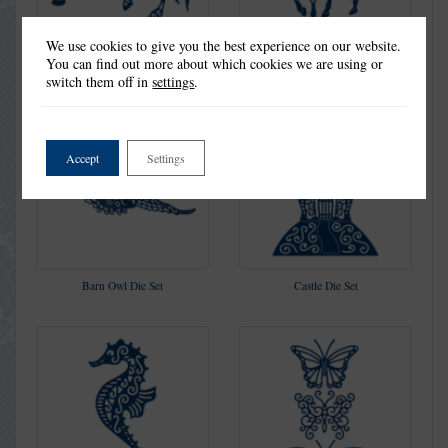
We use cookies to give you the best experience on our website.
Into The Sunset Die Set
Knight Die Set
You can find out more about which cookies we are using or
switch them off in
settings
.
Accept
Settings
Barn Owl Die Set
Castle Die Set