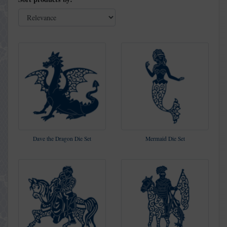
Dave the Dragon Die Set
Mermaid Die Set