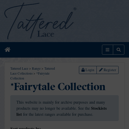
Home
Menu
Sear
Tattered Lace
>
Range
>
Tattered
Login
Register
Lace Collections
>
*Fairytale
Collection
*Fairytale Collection
This website is mainly for archive purposes and many
Stockists
products may no longer be available. See the
list
for the latest ranges available for purchase.
Sort products by: