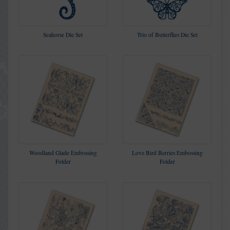
Seahorse Die Set
Trio of Butterflies Die Set
Woodland Glade Embossing
Love Bird Berries Embossing
Folder
Folder